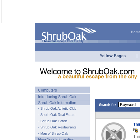
Hom
Yellow Pages
|
Computers
Introducing Shrub Oak
Shrub Oak Information
Search for
- Shrub Oak Athletic Club
- Shurb Oak Real Estate
- Shrub Oak Hotels
Thi
- Shrub Oak Restaurants
T
- Map of Shrub Oak
Thi
New York Information