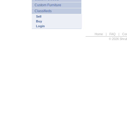
Custom Furniture
Classifieds
Sell
Buy
Login
Home
|
FAQ
|
Con
© 2026 Shrub