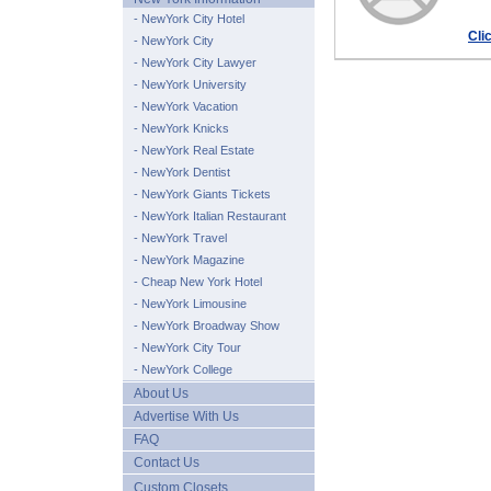
- NewYork City Hotel
Cli
- NewYork City
- NewYork City Lawyer
- NewYork University
- NewYork Vacation
- NewYork Knicks
- NewYork Real Estate
- NewYork Dentist
- NewYork Giants Tickets
- NewYork Italian Restaurant
- NewYork Travel
- NewYork Magazine
- Cheap New York Hotel
- NewYork Limousine
- NewYork Broadway Show
- NewYork City Tour
- NewYork College
About Us
Advertise With Us
FAQ
Contact Us
Custom Closets