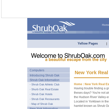
Hom
Yellow Pages
|
Computers
New York Real
Introducing Shrub Oak
Shrub Oak Information
Home :
New York Real Es
- Shrub Oak Athletic Club
Having trouble finding a g
- Shurb Oak Real Estate
theses days? You're not a
- Shrub Oak Hotels
the Hudson River Valley-esp
- Shrub Oak Restaurants
Located in Yorktown in the
- Map of Shrub Oak
hamlet known as Shrub Oa
New York Information