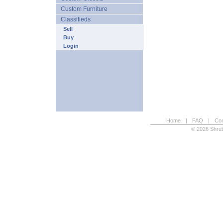
Custom Furniture
Classifieds
Sell
Buy
Login
Home
|
FAQ
|
Con
© 2026 Shrub