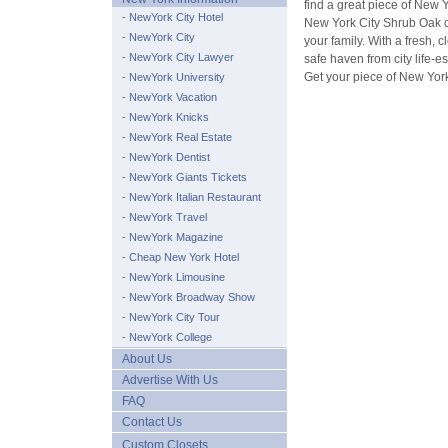
find a great piece of New Y
- NewYork City Hotel
New York City Shrub Oak co
- NewYork City
your family. With a fresh,
- NewYork City Lawyer
safe haven from city life-e
Get your piece of New Yor
- NewYork University
- NewYork Vacation
- NewYork Knicks
- NewYork Real Estate
- NewYork Dentist
- NewYork Giants Tickets
- NewYork Italian Restaurant
- NewYork Travel
- NewYork Magazine
- Cheap New York Hotel
- NewYork Limousine
- NewYork Broadway Show
- NewYork City Tour
- NewYork College
About Us
Advertise With Us
FAQ
Contact Us
Custom Closets