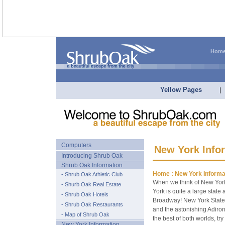
Hom
Yellow Pages
|
Computers
New York Info
Introducing Shrub Oak
Shrub Oak Information
Home :
New York Informa
- Shrub Oak Athletic Club
When we think of New York
- Shurb Oak Real Estate
York is quite a large stat
- Shrub Oak Hotels
Broadway! New York State 
- Shrub Oak Restaurants
and the astonishing Adiron
- Map of Shrub Oak
the best of both worlds, try 
New York Information