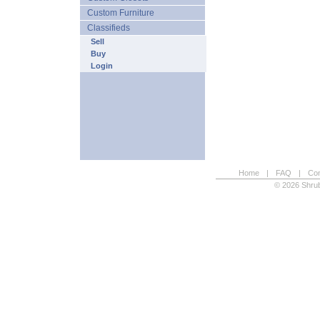
Custom Furniture
Classifieds
Sell
Buy
Login
Home
|
FAQ
|
Con
© 2026 Shrub