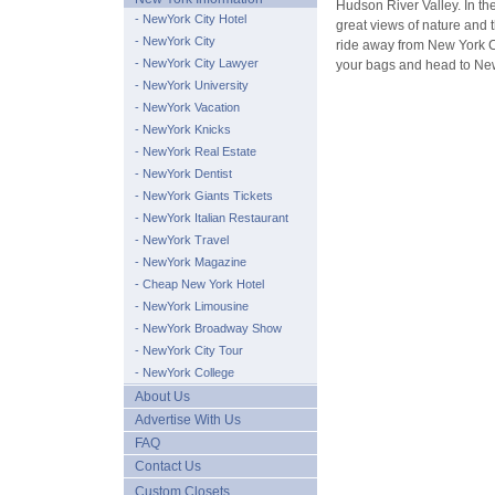
Hudson River Valley. In th
- NewYork City Hotel
great views of nature and th
- NewYork City
ride away from New York C
- NewYork City Lawyer
your bags and head to Ne
- NewYork University
- NewYork Vacation
- NewYork Knicks
- NewYork Real Estate
- NewYork Dentist
- NewYork Giants Tickets
- NewYork Italian Restaurant
- NewYork Travel
- NewYork Magazine
- Cheap New York Hotel
- NewYork Limousine
- NewYork Broadway Show
- NewYork City Tour
- NewYork College
About Us
Advertise With Us
FAQ
Contact Us
Custom Closets