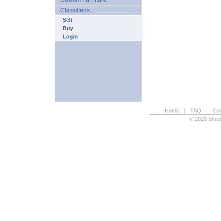
Custom Furniture
Classifieds
Sell
Buy
Login
Home
|
FAQ
|
Con
© 2026 Shrub