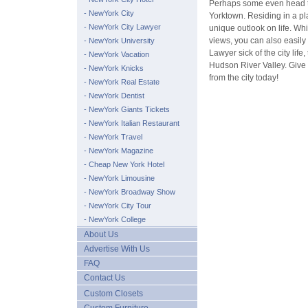
Perhaps some even head to
- NewYork City
Yorktown. Residing in a pl
- NewYork City Lawyer
unique outlook on life. Whi
views, you can also easily 
- NewYork University
Lawyer sick of the city life
- NewYork Vacation
Hudson River Valley. Give 
- NewYork Knicks
from the city today!
- NewYork Real Estate
- NewYork Dentist
- NewYork Giants Tickets
- NewYork Italian Restaurant
- NewYork Travel
- NewYork Magazine
- Cheap New York Hotel
- NewYork Limousine
- NewYork Broadway Show
- NewYork City Tour
- NewYork College
About Us
Advertise With Us
FAQ
Contact Us
Custom Closets