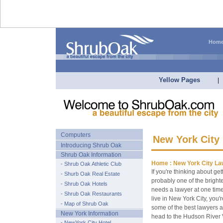
Hom
Yellow Pages
|
Computers
New York City
Introducing Shrub Oak
Shrub Oak Information
Home :
New York City La
- Shrub Oak Athletic Club
If you're thinking about ge
- Shurb Oak Real Estate
probably one of the bright
- Shrub Oak Hotels
needs a lawyer at one time 
- Shrub Oak Restaurants
live in New York City, you'
- Map of Shrub Oak
some of the best lawyers 
New York Information
head to the Hudson River V
- NewYork City Hotel